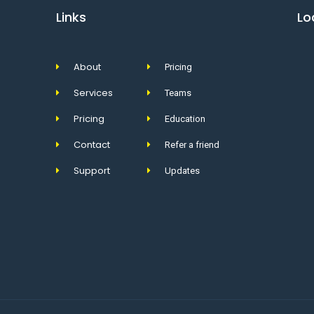
Links
Lo
About
Pricing
Services
Teams
Pricing
Education
Contact
Refer a friend
Support
Updates