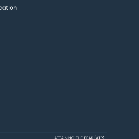
cation
ATTAINING THE PEAK (ATP)