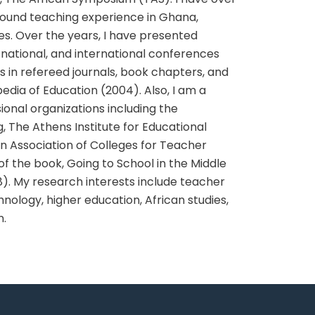
ground teaching experience in Ghana,
es. Over the years, I have presented
 national, and international conferences
s in refereed journals, book chapters, and
pedia of Education (2004). Also, I am a
onal organizations including the
The Athens Institute for Educational
 Association of Colleges for Teacher
of the book, Going to School in the Middle
8). My research interests include teacher
nology, higher education, African studies,
n.