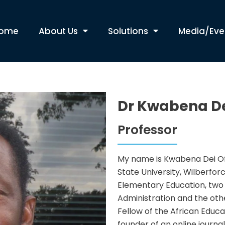
ome
About Us
Solutions
Media/Eve
Dr Kwabena De
Professor
My name is Kwabena Dei Ofo
State University, Wilberfor
Elementary Education, two 
Administration and the othe
Fellow of the African Educ
founder of an online journa