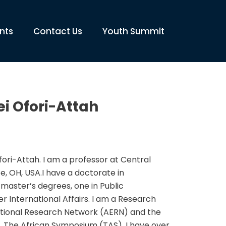
nts
Contact Us
Youth Summit
i Ofori-Attah
ri-Attah. I am a professor at Central
ce, OH, USA.I have a doctorate in
master’s degrees, one in Public
r International Affairs. I am a Research
ational Research Network (AERN) and the
l, The African Symposium (TAS). I have over