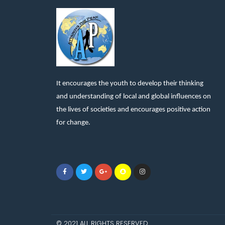
It encourages the youth to develop their thinking
and understanding of local and global influences on
the lives of societies and encourages positive action
for change.
© 2021 ALL RIGHTS RESERVED​