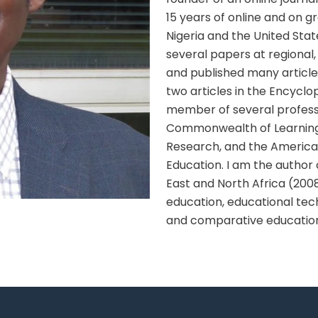
15 years of online and on 
Nigeria and the United Stat
several papers at regional,
and published many article
two articles in the Encyclo
member of several professi
Commonwealth of Learning, 
Research, and the American
Education. I am the author 
East and North Africa (200
education, educational tech
and comparative educatio